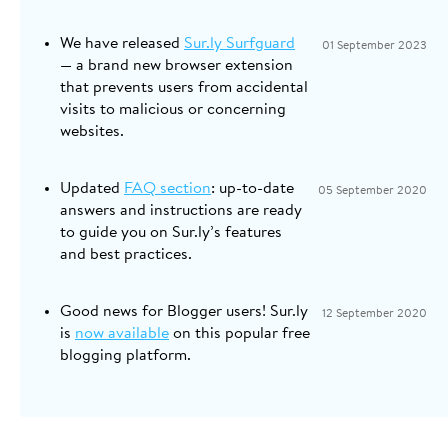
We have released
Sur.ly Surfguard
01 September 2023
— a brand new browser extension
that prevents users from accidental
visits to malicious or concerning
websites.
Updated
FAQ section
: up-to-date
05 September 2020
answers and instructions are ready
to guide you on Sur.ly’s features
and best practices.
Good news for Blogger users! Sur.ly
12 September 2020
is
now available
on this popular free
blogging platform.