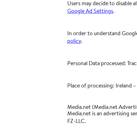
Users may decide to disable a
Google Ad Settings
.
In order to understand Google
policy
.
Personal Data processed: Trac
Place of processing: Ireland 
Media.net (Media.net Adverti
Media.net is an advertising s
FZ-LLC.