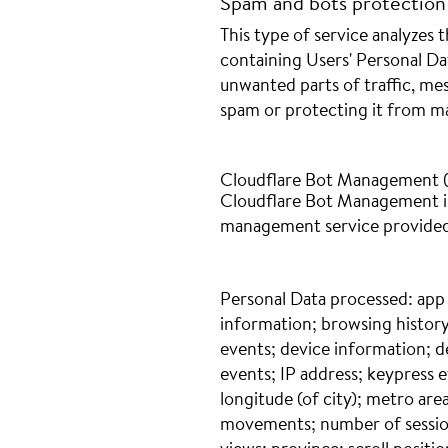
Spam and bots protection
This type of service analyzes t
containing Users' Personal Dat
unwanted parts of traffic, me
spam or protecting it from mal
Cloudflare Bot Management (C
Cloudflare Bot Management is
management service provided 
Personal Data processed: app
information; browsing history
events; device information; d
events; IP address; keypress ev
longitude (of city); metro ar
movements; number of session