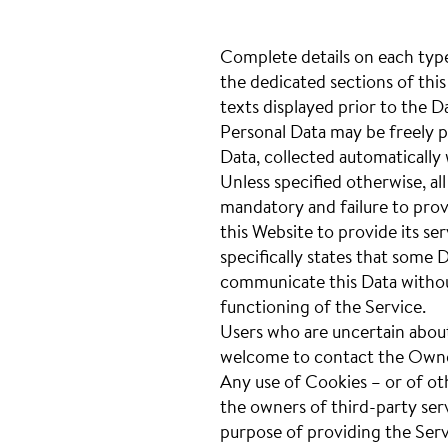
Complete details on each type
the dedicated sections of this
texts displayed prior to the D
Personal Data may be freely p
Data, collected automatically
Unless specified otherwise, al
mandatory and failure to prov
this Website to provide its se
specifically states that some 
communicate this Data without
functioning of the Service.
Users who are uncertain abou
welcome to contact the Own
Any use of Cookies – or of ot
the owners of third-party ser
purpose of providing the Servi