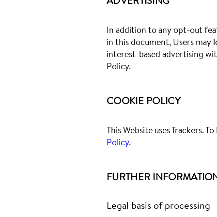
ADVERTISING
In addition to any opt-out fea
in this document, Users may l
interest-based advertising wi
Policy.
COOKIE POLICY
This Website uses Trackers. T
Policy
.
FURTHER INFORMATION
Legal basis of processing