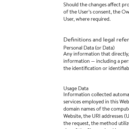
Should the changes affect pro
of the User’s consent, the Ow
User, where required.
Definitions and legal refe
Personal Data (or Data)
Any information that directly,
information — including a per
the identification or identifiab
Usage Data
Information collected automat
services employed in this Webs
domain names of the computer
Website, the URI addresses (U
the request, the method utiliz