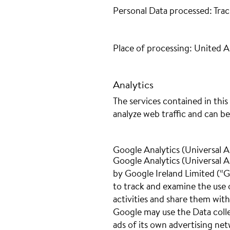
Personal Data processed: Trac
Place of processing: United 
Analytics
The services contained in thi
analyze web traffic and can be
Google Analytics (Universal A
Google Analytics (Universal An
by Google Ireland Limited (“G
to track and examine the use o
activities and share them wit
Google may use the Data colle
ads of its own advertising ne