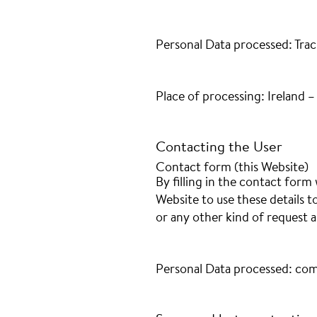
Personal Data processed: Trac
Place of processing: Ireland 
Contacting the User
Contact form (this Website)
By filling in the contact form 
Website to use these details t
or any other kind of request a
Personal Data processed: com