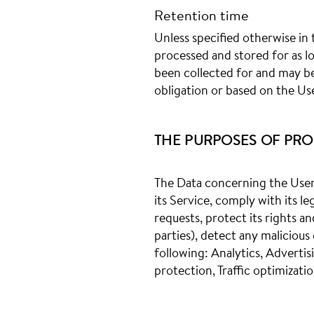
Retention time
Unless specified otherwise in 
processed and stored for as l
been collected for and may be 
obligation or based on the Us
THE PURPOSES OF PRO
The Data concerning the User 
its Service, comply with its l
requests, protect its rights an
parties), detect any malicious 
following: Analytics, Advert
protection, Traffic optimizati