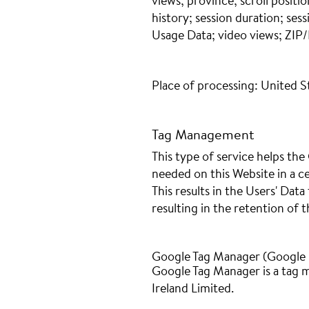
views; province; scroll positi
history; session duration; sess
Usage Data; video views; ZIP/
Place of processing: United S
Tag Management
This type of service helps th
needed on this Website in a ce
This results in the Users' Dat
resulting in the retention of t
Google Tag Manager (Google I
Google Tag Manager is a tag
Ireland Limited.