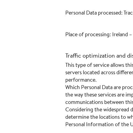
Personal Data processed: Trac
Place of processing: Ireland 
Traffic optimization and di
This type of service allows th
servers located across differe
performance.
Which Personal Data are proc
the way these services are imp
communications between this 
Considering the widespread dist
determine the locations to w
Personal Information of the U