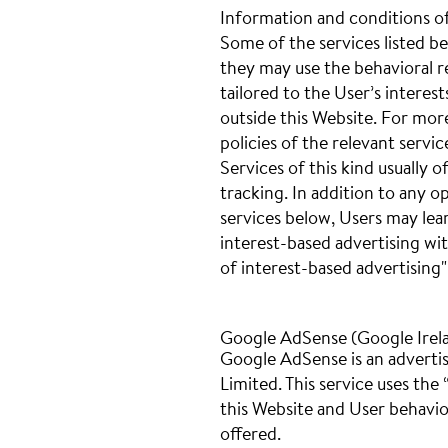
Information and conditions o
Some of the services listed be
they may use the behavioral re
tailored to the User’s interes
outside this Website. For mor
policies of the relevant servic
Services of this kind usually o
tracking. In addition to any o
services below, Users may lea
interest-based advertising wi
of interest-based advertising"
Google AdSense (Google Irel
Google AdSense is an advertis
Limited. This service uses the
this Website and User behavio
offered.