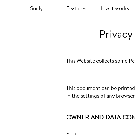
Sur.ly
Features
How it works
Privacy
This Website collects some Pe
This document can be printed
in the settings of any browser
OWNER AND DATA CO