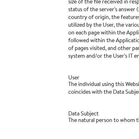
size of the file received in r
status of the server's answer (
country of origin, the featur
utilized by the User, the variou
on each page within the Appli
followed within the Applicati
of pages visited, and other p
system and/or the User's IT 
User
The individual using this Webs
coincides with the Data Subje
Data Subject
The natural person to whom t