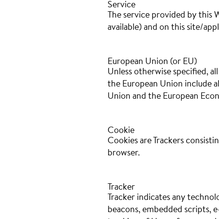
Service
The service provided by this W
available) and on this site/appl
European Union (or EU)
Unless otherwise specified, a
the European Union include a
Union and the European Econ
Cookie
Cookies are Trackers consistin
browser.
Tracker
Tracker indicates any technolo
beacons, embedded scripts, e-