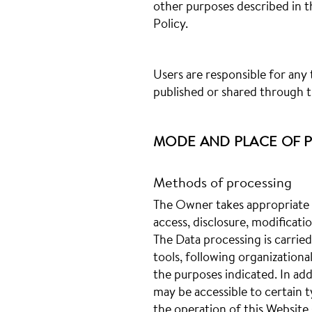
other purposes described in 
Policy.
Users are responsible for any
published or shared through t
MODE AND PLACE OF P
Methods of processing
The Owner takes appropriate 
access, disclosure, modificati
The Data processing is carrie
tools, following organizationa
the purposes indicated. In ad
may be accessible to certain t
the operation of this Website (