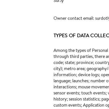
Sur.ly
Owner contact email:
surdot
TYPES OF DATA COLLE
Among the types of Personal Da
through third parties, there a
code; state; province; country;
city); metro area; geography/
information; device logs; ope
language; launches; number of
interactions; mouse movements
sensor events; touch events; v
history; session statistics; pa
custom events; Application o