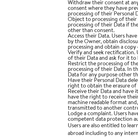
Withdraw their consent at any
consent where they have previ
processing of their Personal 
Object to processing of their
processing of their Data if the
other than consent.
Access their Data.
Users have 
by the Owner, obtain disclosu
processing and obtain a copy
Verify and seek rectification.
U
of their Data and ask for it t
Restrict the processing of the
processing of their Data. In t
Data for any purpose other tha
Have their Personal Data del
right to obtain the erasure o
Receive their Data and have it
have the right to receive the
machine readable format and, i
transmitted to another contro
Lodge a complaint.
Users have
competent data protection au
Users are also entitled to lear
abroad including to any inter