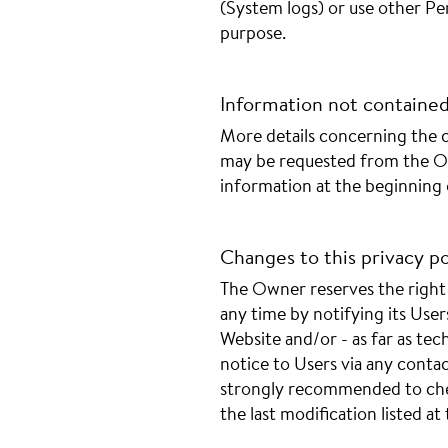
(System logs) or use other Per
purpose.
Information not contained 
More details concerning the c
may be requested from the Ow
information at the beginning
Changes to this privacy po
The Owner reserves the right 
any time by notifying its User
Website and/or - as far as tech
notice to Users via any contac
strongly recommended to chec
the last modification listed a