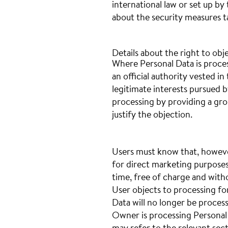
international law or set up b
about the security measures t
Details about the right to obj
Where Personal Data is process
an official authority vested i
legitimate interests pursued 
processing by providing a grou
justify the objection.
Users must know that, howeve
for direct marketing purposes
time, free of charge and with
User objects to processing fo
Data will no longer be proces
Owner is processing Personal