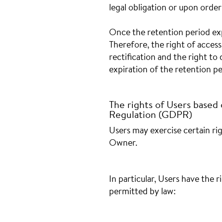
legal obligation or upon order
Once the retention period exp
Therefore, the right of access,
rectification and the right to
expiration of the retention pe
The rights of Users based
Regulation (GDPR)
Users may exercise certain ri
Owner.
In particular, Users have the 
permitted by law: