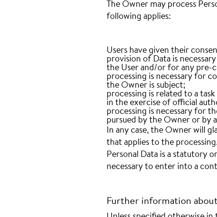
The Owner may process Persona
following applies:
Users have given their consen
provision of Data is necessar
the User and/or for any pre-c
processing is necessary for co
the Owner is subject;
processing is related to a task 
in the exercise of official au
processing is necessary for th
pursued by the Owner or by a 
In any case, the Owner will glad
that applies to the processing
Personal Data is a statutory 
necessary to enter into a cont
Further information abou