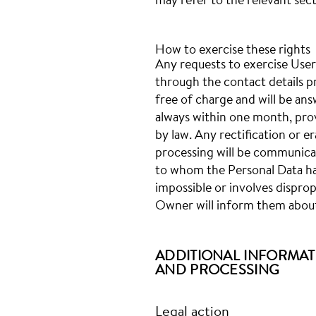
may refer to the relevant sec
How to exercise these rights
Any requests to exercise User
through the contact details p
free of charge and will be an
always within one month, pro
by law. Any rectification or e
processing will be communicat
to whom the Personal Data has
impossible or involves disprop
Owner will inform them about
ADDITIONAL INFORMAT
AND PROCESSING
Legal action