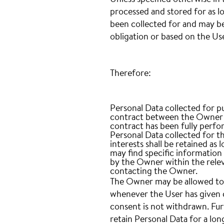
Unless specified otherwise in 
processed and stored for as l
been collected for and may be 
obligation or based on the Us
Therefore:
Personal Data collected for p
contract between the Owner an
contract has been fully perfo
Personal Data collected for t
interests shall be retained as 
may find specific information
by the Owner within the relev
contacting the Owner.
The Owner may be allowed to 
whenever the User has given c
consent is not withdrawn. Fu
retain Personal Data for a lon