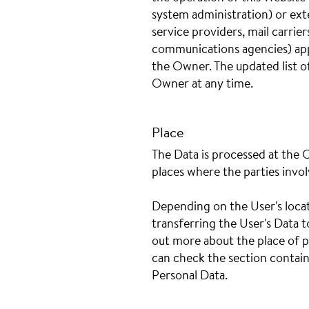
system administration) or exte
service providers, mail carrie
communications agencies) appo
the Owner. The updated list o
Owner at any time.
Place
The Data is processed at the 
places where the parties invol
Depending on the User's locat
transferring the User's Data t
out more about the place of p
can check the section contain
Personal Data.