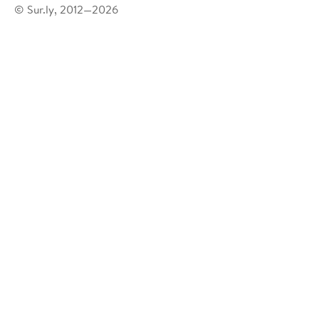
© Sur.ly, 2012—2026