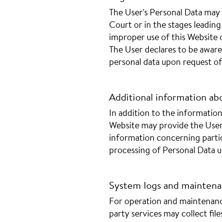
The User's Personal Data may 
Court or in the stages leading 
improper use of this Website o
The User declares to be awar
personal data upon request of 
Additional information ab
In addition to the information 
Website may provide the User
information concerning partic
processing of Personal Data 
System logs and mainten
For operation and maintenanc
party services may collect fil