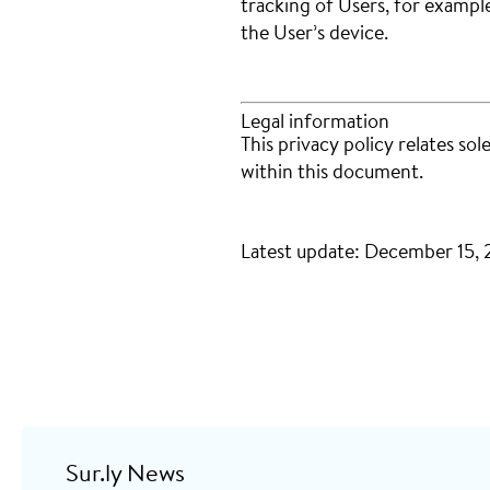
tracking of Users, for exampl
the User’s device.
Legal information
This privacy policy relates sol
within this document.
Latest update: December 15,
Sur.ly News