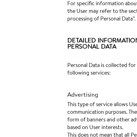
For specific information abou
the User may refer to the sec
processing of Personal Data”.
DETAILED INFORMATIO
PERSONAL DATA
Personal Data is collected for
following services:
Advertising
This type of service allows Use
communication purposes. Thes
form of banners and other adv
based on User interests.
This does not mean that all Pe