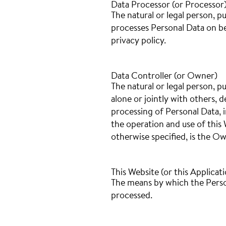
Data Processor (or Processor
The natural or legal person, p
processes Personal Data on beh
privacy policy.
Data Controller (or Owner)
The natural or legal person, p
alone or jointly with others,
processing of Personal Data, 
the operation and use of this 
otherwise specified, is the Ow
This Website (or this Applicat
The means by which the Person
processed.